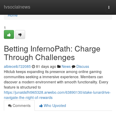
Home
tvsocialnews
Togg
navi
Home
1
Betting InfernoPath: Charge
Through Challenges
albieceib722085
81 days ago
News
Discuss
Hitclub keeps expanding its presence among online gaming
communities seeking a immersive experience. Members can
discover a modern environment with smooth functionality. Every
feature is structured to
https://junaidsfht965328.arwebo.com/63890130/stake-lunardrive-
navigate-the-night-of-rewards
Comments
Who Upvoted