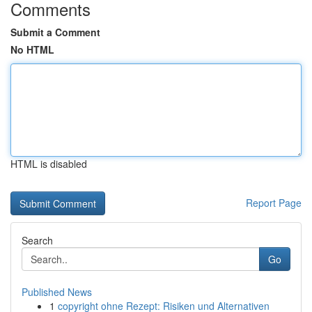
Comments
Submit a Comment
No HTML
HTML is disabled
Report Page
Search
Go
Published News
1
copyright ohne Rezept: Risiken und Alternativen