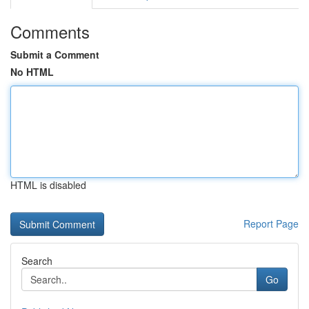
Comments
Submit a Comment
No HTML
HTML is disabled
Report Page
Search
Go