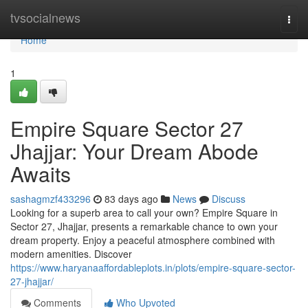
Home
tvsocialnews
Togg
navi
Home
1
Empire Square Sector 27
Jhajjar: Your Dream Abode
Awaits
sashagmzf433296
83 days ago
News
Discuss
Looking for a superb area to call your own? Empire Square in
Sector 27, Jhajjar, presents a remarkable chance to own your
dream property. Enjoy a peaceful atmosphere combined with
modern amenities. Discover
https://www.haryanaaffordableplots.in/plots/empire-square-sector-
27-jhajjar/
Comments
Who Upvoted