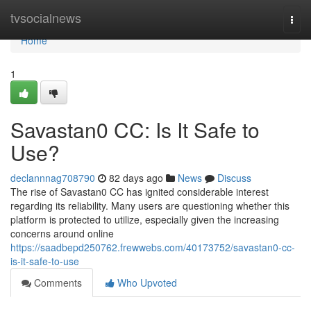
Home
tvsocialnews
Togg
navi
Home
1
Savastan0 CC: Is It Safe to
Use?
declannnag708790
82 days ago
News
Discuss
The rise of Savastan0 CC has ignited considerable interest
regarding its reliability. Many users are questioning whether this
platform is protected to utilize, especially given the increasing
concerns around online
https://saadbepd250762.frewwebs.com/40173752/savastan0-cc-
is-it-safe-to-use
Comments
Who Upvoted