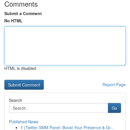
Comments
Submit a Comment
No HTML
HTML is disabled
Report Page
Search
Go
Published News
1
{Twitter SMM Panel: Boost Your Presence & Gr...