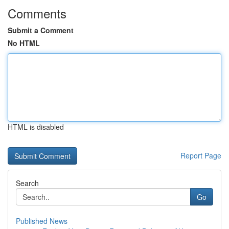
Comments
Submit a Comment
No HTML
HTML is disabled
Report Page
Search
Go
Published News