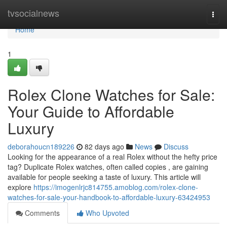
Home
tvsocialnews
Togg
navi
Home
1
Rolex Clone Watches for Sale:
Your Guide to Affordable
Luxury
deborahoucn189226
82 days ago
News
Discuss
Looking for the appearance of a real Rolex without the hefty price
tag? Duplicate Rolex watches, often called copies , are gaining
available for people seeking a taste of luxury. This article will
explore
https://imogenlrjc814755.amoblog.com/rolex-clone-
watches-for-sale-your-handbook-to-affordable-luxury-63424953
Comments
Who Upvoted