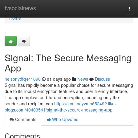
Home
tvsocialnews
Togg
navi
Home
1
Signal: The Secure Messaging
App
nelsonydfq441098
81 days ago
News
Discuss
Signal has rapidly become a popular choice for secure messaging
due to its robust encryption features and user-friendly interface.
The app employs end-to-end encryption, meaning only the
sender and recipient can
https://jemimayvmn652492.like-
blogs.com/40403541/signal-the-secure-messaging-app
Comments
Who Upvoted
Comments