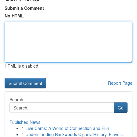
Submit a Comment
No HTML
HTML is disabled
Report Page
Search
Go
Published News
1
Live Cams: A World of Connection and Fun
1
Understanding Backwoods Cigars: History, Flavor...