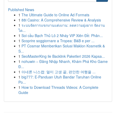
Published News
1
The Ultimate Guide to Online Ad Formats
1
88i Casino: A Comprehensive Review & Analysis
1
ระบบจัดการแขกงานแต่งงาน: ลดความยุ่งยาก จัดงาน
ได...
1
Soi cầu Bạch Thủ Lô 2 Nháy VIP Xiên Đề: Phân...
1
Scoprire soggiornare a Tropea: B&B e per ...
1
PT Cosmar Memberikan Solusi Maklon Kosmetik &
S...
1
SeoMasterKing ile Backlink Paketleri 2026 Kapsa...
1
nohuwin – Đăng Nhập Nhanh, Khám Phá Kho Game
Đ...
1
아네론 니스캡: 멀미 고생 끝, 편안한 여행을 ...
1
big777: E-Panduan Utuh Bandar Taruhan Online
Po...
1
How to Download Threads Videos: A Complete
Guide