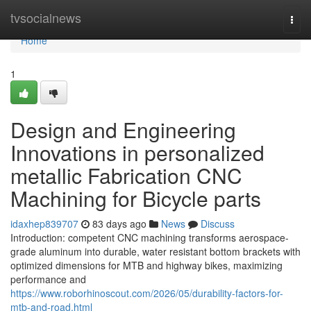
Home
tvsocialnews
Togg
navi
Home
1
Design and Engineering
Innovations in personalized
metallic Fabrication CNC
Machining for Bicycle parts
idaxhep839707
83 days ago
News
Discuss
Introduction: competent CNC machining transforms aerospace-
grade aluminum into durable, water resistant bottom brackets with
optimized dimensions for MTB and highway bikes, maximizing
performance and
https://www.roborhinoscout.com/2026/05/durability-factors-for-
mtb-and-road.html