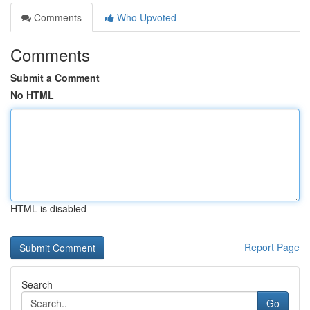
Comments
Who Upvoted
Comments
Submit a Comment
No HTML
HTML is disabled
Report Page
Search
Go