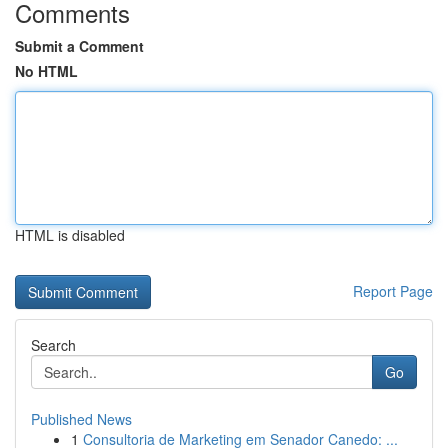
Comments
Submit a Comment
No HTML
HTML is disabled
Report Page
Search
Go
Published News
1
Consultoria de Marketing em Senador Canedo: ...