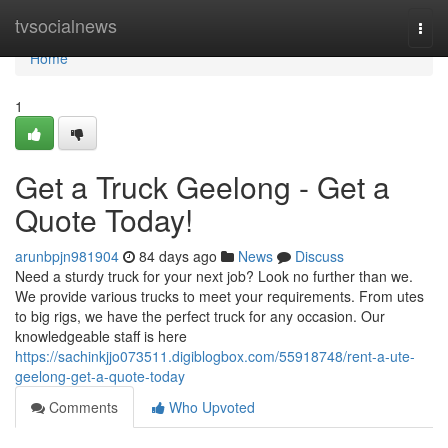
Home
tvsocialnews
Togg
navi
Home
1
Get a Truck Geelong - Get a
Quote Today!
arunbpjn981904
84 days ago
News
Discuss
Need a sturdy truck for your next job? Look no further than we.
We provide various trucks to meet your requirements. From utes
to big rigs, we have the perfect truck for any occasion. Our
knowledgeable staff is here
https://sachinkjjo073511.digiblogbox.com/55918748/rent-a-ute-
geelong-get-a-quote-today
Comments
Who Upvoted