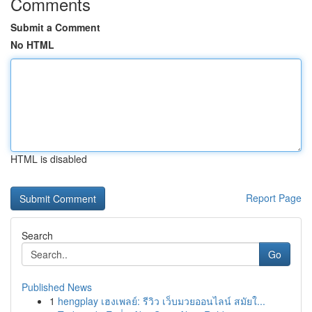
Comments
Submit a Comment
No HTML
HTML is disabled
Report Page
Search
Go
Published News
1
hengplay เฮงเพลย์: รีวิว เว็บมวยออนไลน์ สมัยใ...