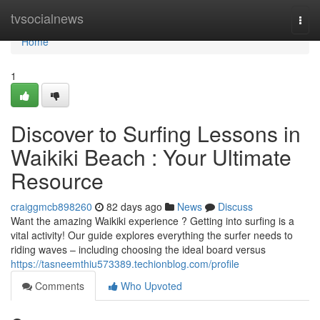
Home
tvsocialnews
Togg
navi
Home
1
Discover to Surfing Lessons in
Waikiki Beach : Your Ultimate
Resource
craiggmcb898260
82 days ago
News
Discuss
Want the amazing Waikiki experience ? Getting into surfing is a
vital activity! Our guide explores everything the surfer needs to
riding waves – including choosing the ideal board versus
https://tasneemthiu573389.techionblog.com/profile
Comments
Who Upvoted