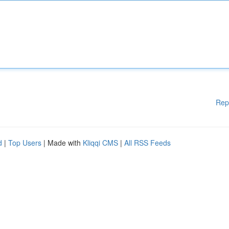
Rep
d
|
Top Users
| Made with
Kliqqi CMS
|
All RSS Feeds