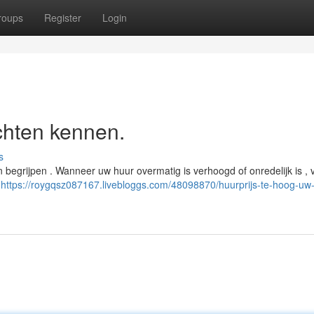
roups
Register
Login
chten kennen.
s
 begrijpen . Wanneer uw huur overmatig is verhoogd of onredelijk is , 
j
https://roygqsz087167.livebloggs.com/48098870/huurprijs-te-hoog-uw