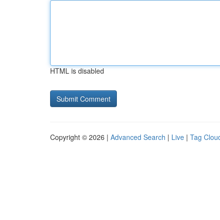
HTML is disabled
Copyright © 2026 |
Advanced Search
|
Live
|
Tag Clou