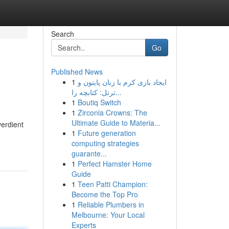
Search
Go
Published News
1
ایجاد بازی کرم با زبان پایتون و
ترتل: کتابچه را...
1
Boutiq Switch
1
Zirconia Crowns: The
Ultimate Guide to Materia...
verdient
1
Future generation
-
computing strategies
guarante...
1
Perfect Hamster Home
Guide
1
Teen Patti Champion:
Become the Top Pro
1
Reliable Plumbers in
Melbourne: Your Local
Experts