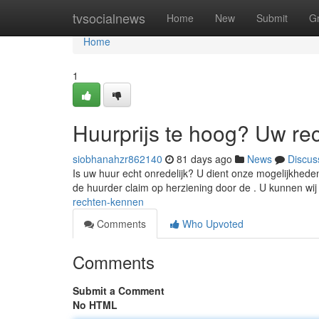
Home
tvsocialnews
Home
New
Submit
G
Home
1
Huurprijs te hoog? Uw re
siobhanahzr862140
81 days ago
News
Discus
Is uw huur echt onredelijk? U dient onze mogelijkheden
de huurder claim op herziening door de . U kunnen wi
rechten-kennen
Comments
Who Upvoted
Comments
Submit a Comment
No HTML