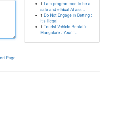
1
I am programmed to be a
safe and ethical AI ass...
1
Do Not Engage in Betting :
It's Illegal
1
Tourist Vehicle Rental in
Mangalore : Your T...
ort Page