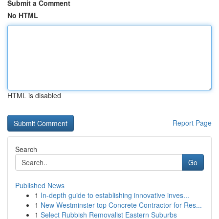
Submit a Comment
No HTML
HTML is disabled
Report Page
Search
Go
Published News
1
In-depth guide to establishing innovative inves...
1
New Westminster top Concrete Contractor for Res...
1
Select Rubbish Removalist Eastern Suburbs