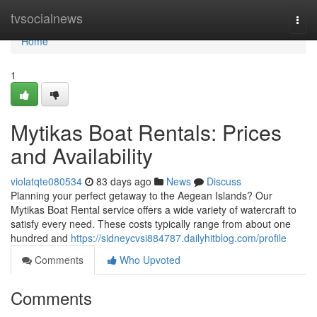
Home
tvsocialnews
Togg
navi
Home
1
Mytikas Boat Rentals: Prices
and Availability
violatqte080534
83 days ago
News
Discuss
Planning your perfect getaway to the Aegean Islands? Our
Mytikas Boat Rental service offers a wide variety of watercraft to
satisfy every need. These costs typically range from about one
hundred and
https://sidneycvsi884787.dailyhitblog.com/profile
Comments
Who Upvoted
Comments