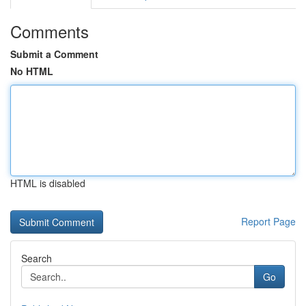
Comments
Submit a Comment
No HTML
HTML is disabled
Report Page
Search
Go