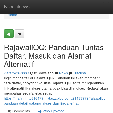
Home
tvsocialnews
Togg
navi
Home
1
RajawaliQQ: Panduan Tuntas
Daftar, Masuk dan Alamat
Alternatif
kiaratlyc040663
81 days ago
News
Discuss
Ingin mendaftar di RajawaliQQ? Panduan ini akan membantu
cara daftar, copyright ke situs RajawaliQQ, serta mengarahkan
link alternatif jika akses utama tidak bisa dijangkau. Redaksi akan
membahas secara jelas setiap
https://marvinhftv816479.mybuzzblog.com/21433979/rajawaliqq-
panduan-detail-gabung-akses-dan-link-alternatif
Comments
Who Upvoted