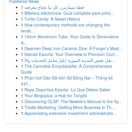
Published News
1
خطة سمارترز: كل ما تحتاج معرفته
1
Billetera electrónica: Guía completa para princ...
1
Turtle Candy: A Sweet History
1
How contemporary methods are changing the
lands...
1
10mm Aluminium Tube: Your Guide to Dimensions
&...
1
Dwarven Deep Iron Ceramic Dice: A Forger's Mast...
1
Nairobi Escorts: Your Overview to Premium Com...
1
نقل عفش المدينة المنورة: دليل شامل للخدمات والأ...
1
The Cannabis Encyclopedia: A Comprehensive
Guide
1
Phân tích Dàn Đề bốn Số Đồng Nai – Thống kê
247...
1
Ropa Deportiva Escolar: Lo Que Debes Saber
1
Your Bingoplus: a Hub for Tongits
1
Discovering OLSP: The Newbie's Manual to the Sy...
1
Tradie Marketing: Getting More Business in Th...
1
Appreciating extensive investment administratio...