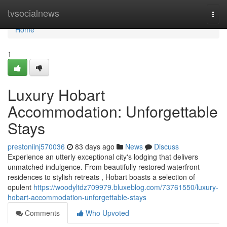
Home
tvsocialnews
Togg
navi
Home
1
Luxury Hobart
Accommodation: Unforgettable
Stays
prestoniinj570036
83 days ago
News
Discuss
Experience an utterly exceptional city's lodging that delivers
unmatched indulgence. From beautifully restored waterfront
residences to stylish retreats , Hobart boasts a selection of
opulent
https://woodyltdz709979.bluxeblog.com/73761550/luxury-
hobart-accommodation-unforgettable-stays
Comments
Who Upvoted