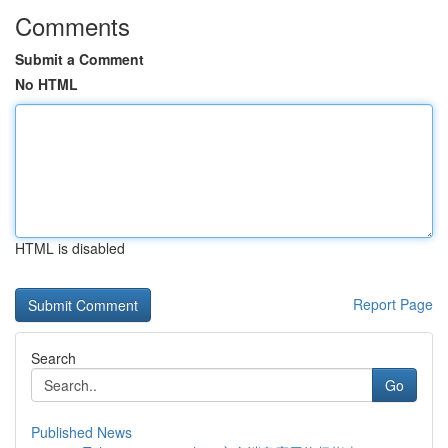
Comments
Submit a Comment
No HTML
HTML is disabled
Report Page
Search
Go
Published News