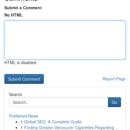
Submit a Comment
No HTML
HTML is disabled
Report Page
Search
Go
Published News
1
Global SEO: A Complete Guide
1
Finding Greater Vancouver Cigarettes Regarding ...