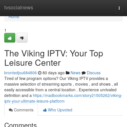
Home
tvsocialnews
Togg
navi
Home
1
The Viking IPTV: Your Top
Leisure Center
brontedjxu684806
80 days ago
News
Discuss
Tired of few program options? Our Viking IPTV provides a
massive selection of streaming sports , movies , and shows , all
easily accessible from a central location . Experience unrivaled
definition and a
https://madbookmarks.com/story21505262/viking-
iptv-your-ultimate-leisure-platform
Comments
Who Upvoted
Comments