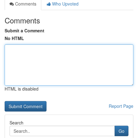
Comments
Who Upvoted
Comments
Submit a Comment
No HTML
HTML is disabled
Report Page
Search
Go