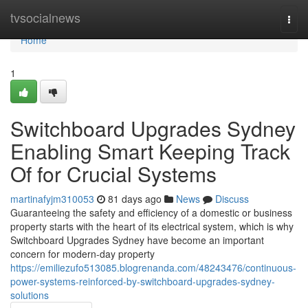
Home
tvsocialnews
Togg
navi
Home
1
Switchboard Upgrades Sydney
Enabling Smart Keeping Track
Of for Crucial Systems
martinafyjm310053
81 days ago
News
Discuss
Guaranteeing the safety and efficiency of a domestic or business
property starts with the heart of its electrical system, which is why
Switchboard Upgrades Sydney have become an important
concern for modern-day property
https://emiliezufo513085.blogrenanda.com/48243476/continuous-
power-systems-reinforced-by-switchboard-upgrades-sydney-
solutions