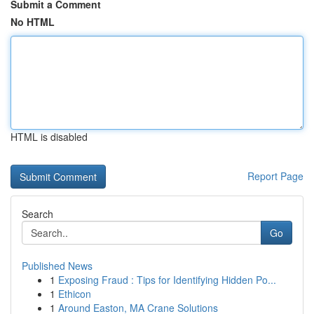
Submit a Comment
No HTML
HTML is disabled
Report Page
Search
Go
Published News
1
Exposing Fraud : Tips for Identifying Hidden Po...
1
Ethicon
1
Around Easton, MA Crane Solutions