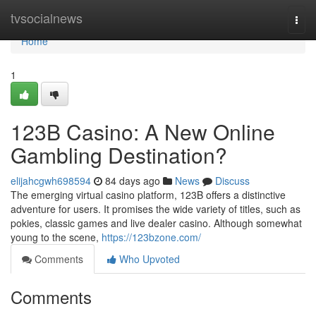
Home
tvsocialnews
Togg
navi
Home
1
123B Casino: A New Online
Gambling Destination?
elijahcgwh698594
84 days ago
News
Discuss
The emerging virtual casino platform, 123B offers a distinctive
adventure for users. It promises the wide variety of titles, such as
pokies, classic games and live dealer casino. Although somewhat
young to the scene,
https://123bzone.com/
Comments
Who Upvoted
Comments