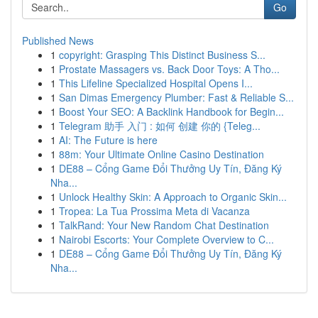
Go
Published News
1
copyright: Grasping This Distinct Business S...
1
Prostate Massagers vs. Back Door Toys: A Tho...
1
This Lifeline Specialized Hospital Opens I...
1
San Dimas Emergency Plumber: Fast & Reliable S...
1
Boost Your SEO: A Backlink Handbook for Begin...
1
Telegram 助手 入门 : 如何 创建 你的 {Teleg...
1
AI: The Future is here
1
88m: Your Ultimate Online Casino Destination
1
DE88 – Cổng Game Đổi Thưởng Uy Tín, Đăng Ký
Nha...
1
Unlock Healthy Skin: A Approach to Organic Skin...
1
Tropea: La Tua Prossima Meta di Vacanza
1
TalkRand: Your New Random Chat Destination
1
Nairobi Escorts: Your Complete Overview to C...
1
DE88 – Cổng Game Đổi Thưởng Uy Tín, Đăng Ký
Nha...