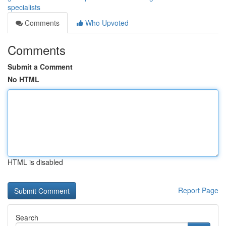
specialists
Comments
Who Upvoted
Comments
Submit a Comment
No HTML
HTML is disabled
Report Page
Search