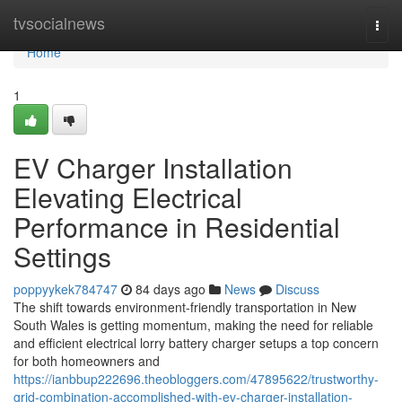
Home
tvsocialnews
Togg
navi
Home
1
EV Charger Installation
Elevating Electrical
Performance in Residential
Settings
poppyykek784747
84 days ago
News
Discuss
The shift towards environment-friendly transportation in New
South Wales is getting momentum, making the need for reliable
and efficient electrical lorry battery charger setups a top concern
for both homeowners and
https://ianbbup222696.theobloggers.com/47895622/trustworthy-
grid-combination-accomplished-with-ev-charger-installation-