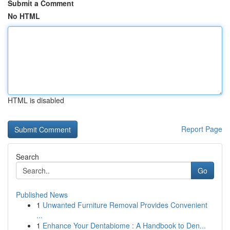
Submit a Comment
No HTML
HTML is disabled
Report Page
Search
Go
Published News
1
Unwanted Furniture Removal Provides Convenient
...
1
Enhance Your Dentabiome : A Handbook to Den...