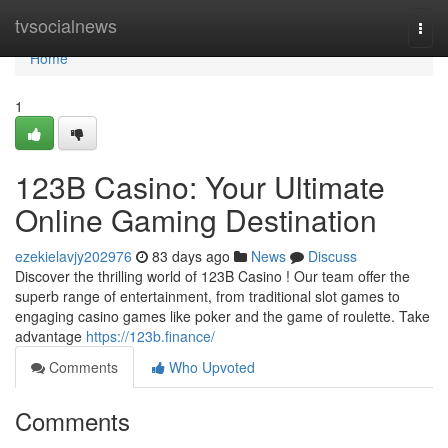
Home
tvsocialnews
Togg
navi
Home
1
123B Casino: Your Ultimate
Online Gaming Destination
ezekielavjy202976
83 days ago
News
Discuss
Discover the thrilling world of 123B Casino ! Our team offer the
superb range of entertainment, from traditional slot games to
engaging casino games like poker and the game of roulette. Take
advantage
https://123b.finance/
Comments
Who Upvoted
Comments