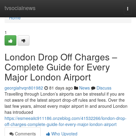
Home
tvsocialnews
Togg
navi
Home
1
London Drop Off Charges –
Complete Guide for Every
Major London Airport
georgiahvqn801982
81 days ago
News
Discuss
Travelling through London’s airports can be stressful if you are
not aware of the latest airport drop-off rules and fees. Over the
last few years, almost every major airport in and around London
has introduced
https://esmeeaiic911186.onzeblog.com/41532266/london-drop-
off-charges-complete-guide-for-every-major-london-airport
Comments
Who Upvoted