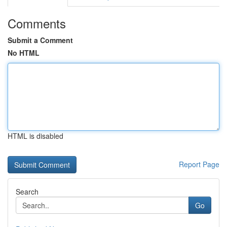
Comments
Submit a Comment
No HTML
HTML is disabled
Report Page
Search
Go