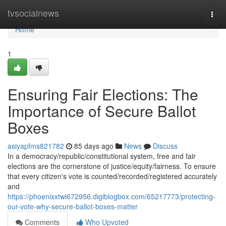
Home
tvsocialnews
Togg
navi
Home
1
Ensuring Fair Elections: The
Importance of Secure Ballot
Boxes
asiyapfms821782
85 days ago
News
Discuss
In a democracy/republic/constitutional system, free and fair
elections are the cornerstone of justice/equity/fairness. To ensure
that every citizen's vote is counted/recorded/registered accurately
and
https://phoenixxtwi672956.digiblogbox.com/65217773/protecting-
our-vote-why-secure-ballot-boxes-matter
Comments
Who Upvoted