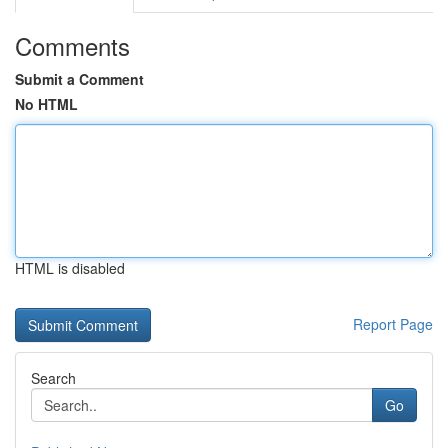
Comments
Submit a Comment
No HTML
HTML is disabled
Report Page
Search
Go