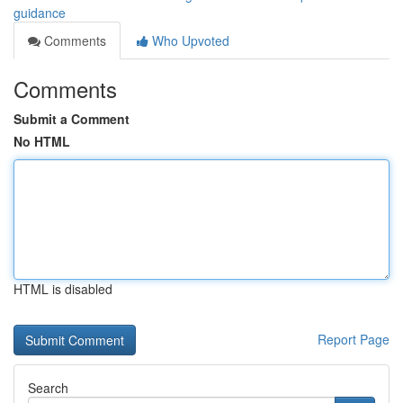
guidance
Comments
Who Upvoted
Comments
Submit a Comment
No HTML
HTML is disabled
Report Page
Search