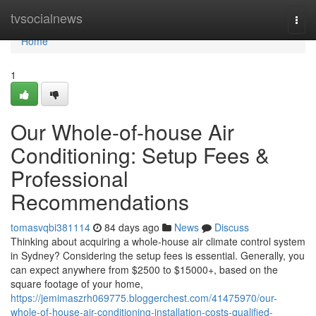
Home
tvsocialnews
Togg
navi
Home
1
Our Whole-of-house Air
Conditioning: Setup Fees &
Professional
Recommendations
tomasvqbi381114
84 days ago
News
Discuss
Thinking about acquiring a whole-house air climate control system
in Sydney? Considering the setup fees is essential. Generally, you
can expect anywhere from $2500 to $15000+, based on the
square footage of your home,
https://jemimaszrh069775.bloggerchest.com/41475970/our-
whole-of-house-air-conditioning-installation-costs-qualified-