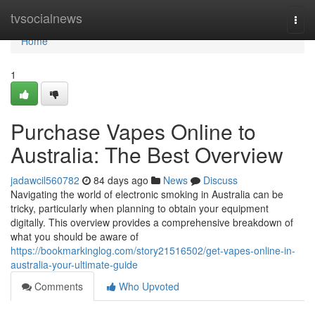
Home
tvsocialnews
Togg
navi
Home
1
Purchase Vapes Online to
Australia: The Best Overview
jadawcil560782
84 days ago
News
Discuss
Navigating the world of electronic smoking in Australia can be
tricky, particularly when planning to obtain your equipment
digitally. This overview provides a comprehensive breakdown of
what you should be aware of
https://bookmarkinglog.com/story21516502/get-vapes-online-in-
australia-your-ultimate-guide
Comments
Who Upvoted