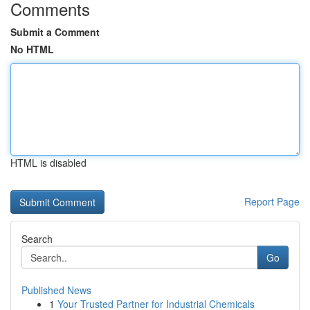
Comments
Submit a Comment
No HTML
HTML is disabled
Report Page
Search
Go
Published News
1
Your Trusted Partner for Industrial Chemicals