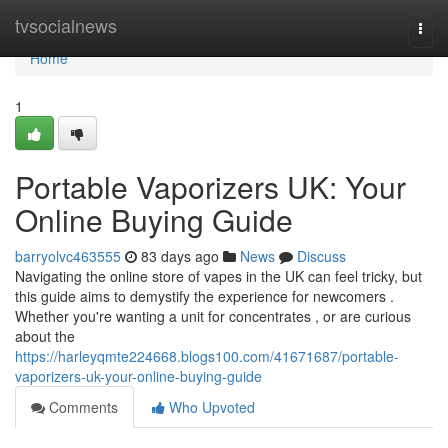
Home
tvsocialnews
Togg
navi
Home
1
Portable Vaporizers UK: Your
Online Buying Guide
barryolvc463555
83 days ago
News
Discuss
Navigating the online store of vapes in the UK can feel tricky, but
this guide aims to demystify the experience for newcomers .
Whether you're wanting a unit for concentrates , or are curious
about the
https://harleyqmte224668.blogs100.com/41671687/portable-
vaporizers-uk-your-online-buying-guide
Comments
Who Upvoted