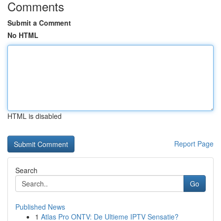
Comments
Submit a Comment
No HTML
HTML is disabled
Report Page
Search
Go
Published News
1
Atlas Pro ONTV: De Ultieme IPTV Sensatie?