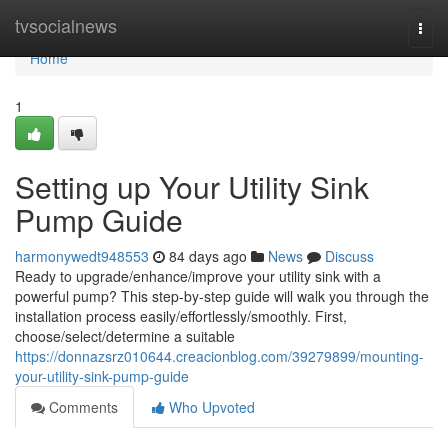
Home
tvsocialnews
Togg
navi
Home
1
Setting up Your Utility Sink
Pump Guide
harmonywedt948553
84 days ago
News
Discuss
Ready to upgrade/enhance/improve your utility sink with a
powerful pump? This step-by-step guide will walk you through the
installation process easily/effortlessly/smoothly. First,
choose/select/determine a suitable
https://donnazsrz010644.creacionblog.com/39279899/mounting-
your-utility-sink-pump-guide
Comments
Who Upvoted