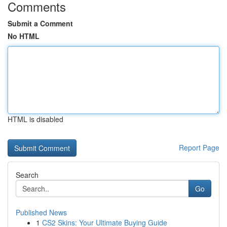
Comments
Submit a Comment
No HTML
HTML is disabled
Report Page
Search
Go
Published News
1
CS2 Skins: Your Ultimate Buying Guide