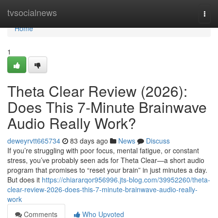
Home
tvsocialnews
Togg
navi
Home
1
Theta Clear Review (2026):
Does This 7-Minute Brainwave
Audio Really Work?
deweyrvtt665734
83 days ago
News
Discuss
If you’re struggling with poor focus, mental fatigue, or constant
stress, you’ve probably seen ads for Theta Clear—a short audio
program that promises to “reset your brain” in just minutes a day.
But does it
https://chiararqor956996.jts-blog.com/39952260/theta-
clear-review-2026-does-this-7-minute-brainwave-audio-really-
work
Comments
Who Upvoted