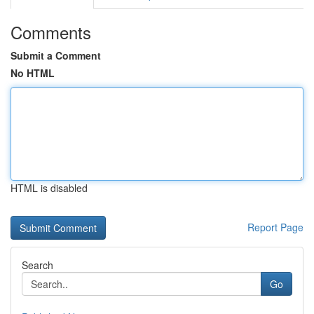
Comments
Submit a Comment
No HTML
HTML is disabled
Report Page
Search
Go