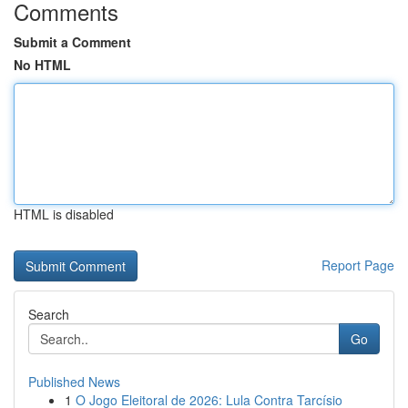
Comments
Submit a Comment
No HTML
HTML is disabled
Report Page
Search
Go
Published News
1
O Jogo Eleitoral de 2026: Lula Contra Tarcísio