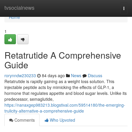
Home
tvsocialnews
Togg
navi
Home
1
Retatrutide A Comprehensive
Guide
rorynndw230233
84 days ago
News
Discuss
Retatrutide is rapidly gaining as a weight loss solution. This
injectable peptide acts by mimicking the effects of GLP-1, a
hormone that regulates appetite and blood sugar levels. Unlike its
predecessor, semaglutide,
https://nanaxgep983213.blogstival.com/59514180/the-emerging-
trulicity-alternative-a-comprehensive-guide
Comments
Who Upvoted