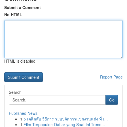
Submit a Comment
No HTML
HTML is disabled
Report Page
Search
Go
Published News
1
5 เคล็ดลับ วิธีการ ระบบจัดการแขกงานแต่ง ที่ เ...
1
Film Terpopuler: Daftar yang Saat Ini Trend...