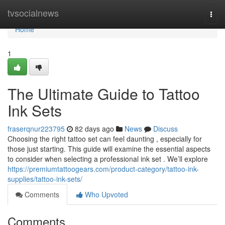
Home
tvsocialnews
Togg
navi
Home
1
The Ultimate Guide to Tattoo
Ink Sets
fraserqnur223795
82 days ago
News
Discuss
Choosing the right tattoo set can feel daunting , especially for
those just starting. This guide will examine the essential aspects
to consider when selecting a professional ink set . We’ll explore
https://premiumtattoogears.com/product-category/tattoo-ink-
supplies/tattoo-ink-sets/
Comments
Who Upvoted
Comments