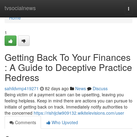
Home
tvsocialnews
Togg
navi
Home
1
Getting Back To Your Finances
: A Guide to Deceptive Practice
Redress
sahildvmp419271
82 days ago
News
Discuss
Being victim of a payment scam can be upsetting, leaving you
feeling helpless. Keep in mind there are actions you can pursue to
initiate of getting back on track. Immediately notify authorities to
the concerned
https://rishijclw909132.wikitelevisions.com/user
Comments
Who Upvoted