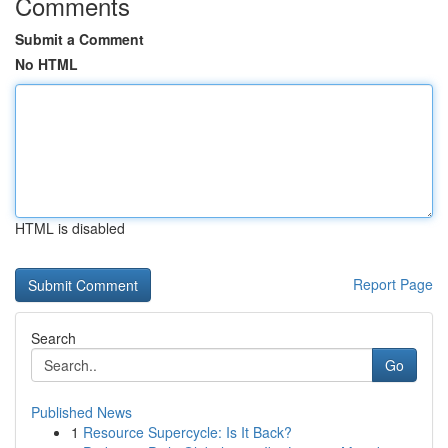
Comments
Submit a Comment
No HTML
HTML is disabled
Report Page
Search
Go
Published News
1
Resource Supercycle: Is It Back?