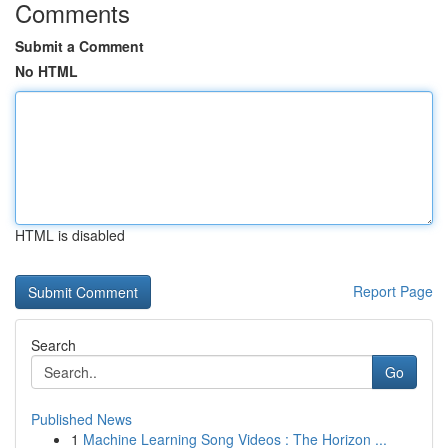
Comments
Submit a Comment
No HTML
HTML is disabled
Report Page
Search
Go
Published News
1
Machine Learning Song Videos : The Horizon ...