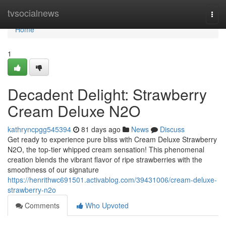
Home
tvsocialnews
Togg
navi
Home
1
Decadent Delight: Strawberry
Cream Deluxe N2O
kathryncpgg545394
81 days ago
News
Discuss
Get ready to experience pure bliss with Cream Deluxe Strawberry
N2O, the top-tier whipped cream sensation! This phenomenal
creation blends the vibrant flavor of ripe strawberries with the
smoothness of our signature
https://henrithwc691501.activablog.com/39431006/cream-deluxe-
strawberry-n2o
Comments
Who Upvoted