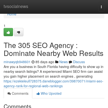
Home
tvsocialnews
Togg
navi
Home
1
The 305 SEO Agency :
Dominate Nearby Web Results
minawyqb948601
85 days ago
News
Discuss
Are you a business in South Florida having difficulty to show up in
nearby search listings? A experienced Miami SEO firm can assist
you gain higher placement on search engines , generating
https://ezekieleull728375.daneblogger.com/39870071/miami-seo-
agency-rank-for-regional-web-rankings
Comments
Who Upvoted
Comments