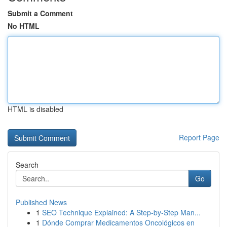
Submit a Comment
No HTML
HTML is disabled
Report Page
Search
Go
Published News
1
SEO Technique Explained: A Step-by-Step Man...
1
Dónde Comprar Medicamentos Oncológicos en