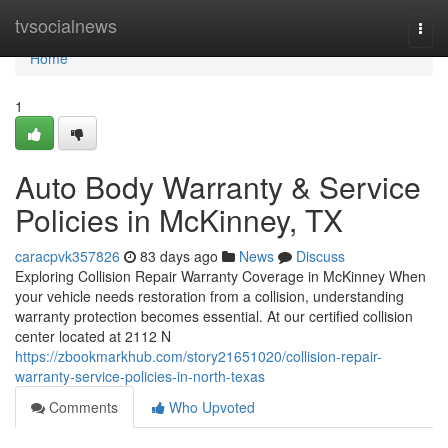
Home
tvsocialnews
Togg
navi
Home
1
Auto Body Warranty & Service
Policies in McKinney, TX
caracpvk357826
83 days ago
News
Discuss
Exploring Collision Repair Warranty Coverage in McKinney When
your vehicle needs restoration from a collision, understanding
warranty protection becomes essential. At our certified collision
center located at 2112 N
https://zbookmarkhub.com/story21651020/collision-repair-
warranty-service-policies-in-north-texas
Comments
Who Upvoted