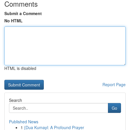
Comments
Submit a Comment
No HTML
HTML is disabled
Report Page
Search
Go
Published News
1
{Dua Kumayl: A Profound Prayer