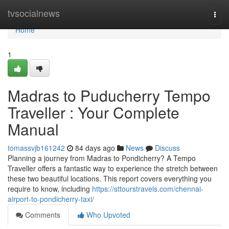
Home
tvsocialnews
Togg
navi
Home
1
Madras to Puducherry Tempo
Traveller : Your Complete
Manual
tomassvjb161242
84 days ago
News
Discuss
Planning a journey from Madras to Pondicherry? A Tempo
Traveller offers a fantastic way to experience the stretch between
these two beautiful locations. This report covers everything you
require to know, including
https://sttourstravels.com/chennai-
airport-to-pondicherry-taxi/
Comments
Who Upvoted