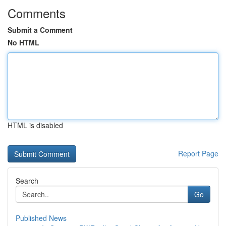
Comments
Submit a Comment
No HTML
HTML is disabled
Report Page
Search
Go
Published News