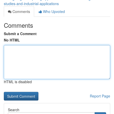
studies-and-industrial-applications
Comments
Who Upvoted
Comments
Submit a Comment
No HTML
HTML is disabled
Report Page
Search