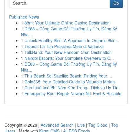
Go
Published News
1
88m: Your Ultimate Online Casino Destination
1
DE88 – Cổng Game Đổi Thưởng Uy Tín, Đăng Ký
Nha...
1
Unlock Healthy Skin: A Approach to Organic Skin...
1
Tropea: La Tua Prossima Meta di Vacanza
1
TalkRand: Your New Random Chat Destination
1
Nairobi Escorts: Your Complete Overview to C...
1
DE88 – Cổng Game Đổi Thưởng Uy Tín, Đăng Ký
Nha...
1
This Beach Sol Satellite Beach: Finding Your ...
1
Gold365: Your Detailed Guide to Valuable Metals
1
Cho thuê taxi Phi Nôm Đức Trọng - Dịch vụ Uy Tín
1
Emergency Roof Repair Newark NJ: Fast & Reliable
Copyright © 2026 |
Advanced Search
|
Live
|
Tag Cloud
|
Top
Users
| Made with
Kliqqi CMS
|
All RSS Feeds