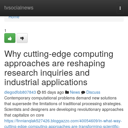
Home
tvsocialnews
Togg
navi
Home
1
Why cutting-edge computing
approaches are reshaping
research inquiries and
industrial applications
diegodfob807843
85 days ago
News
Discuss
Contemporary computational problems demand new solutions
that supersede the limitations of traditional processing strategies.
Scientists and designers are developing revolutionary approaches
that capitalize on core
https://finnianqlak527426.bloggazzo.com/40054609/in-what-way-
cutting-edge-computing-approaches-are-transforming-scientific-