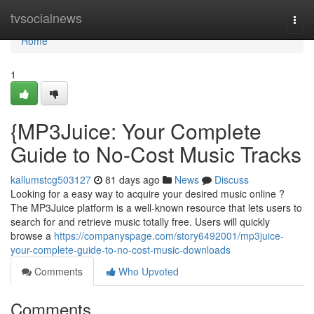
Home
tvsocialnews
Togg
navi
Home
1
{MP3Juice: Your Complete
Guide to No-Cost Music Tracks
kallumstcg503127
81 days ago
News
Discuss
Looking for a easy way to acquire your desired music online ?
The MP3Juice platform is a well-known resource that lets users to
search for and retrieve music totally free. Users will quickly
browse a
https://companyspage.com/story6492001/mp3juice-
your-complete-guide-to-no-cost-music-downloads
Comments
Who Upvoted
Comments