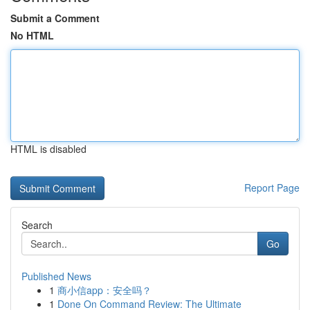
Submit a Comment
No HTML
HTML is disabled
Report Page
Search
Go
Published News
1
商小信app：安全吗？
1
Done On Command Review: The Ultimate