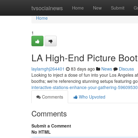
Home
tvsocialnews
Home
New
Submit
G
Home
1
LA High-End Picture Boot
laylamghj264401
83 days ago
News
Discuss
Looking to inject a dose of fun into your Los Angeles a
booths; we're referencing stunning setups featuring 
interactive-stations-enhance-your-gathering-59609530
Comments
Who Upvoted
Comments
Submit a Comment
No HTML