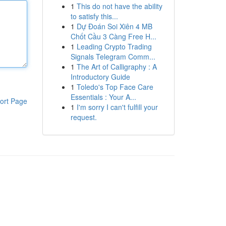
1
This do not have the ability
to satisfy this...
1
Dự Đoán Soi Xiên 4 MB
Chốt Cầu 3 Càng Free H...
1
Leading Crypto Trading
Signals Telegram Comm...
1
The Art of Calligraphy : A
Introductory Guide
1
Toledo's Top Face Care
Essentials : Your A...
ort Page
1
I'm sorry I can't fulfill your
request.