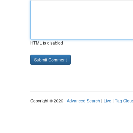
HTML is disabled
Copyright © 2026 |
Advanced Search
|
Live
|
Tag Clou