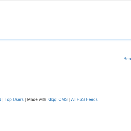
Rep
d
|
Top Users
| Made with
Kliqqi CMS
|
All RSS Feeds