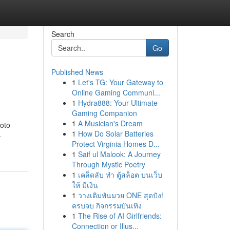
Search
Go
Published News
1
Let's TG: Your Gateway to
Online Gaming Communi...
1
Hydra888: Your Ultimate
Gaming Companion
1
A Musician's Dream
hoto
1
How Do Solar Batteries
-
Protect Virginia Homes D...
1
Saif ul Malook: A Journey
Through Mystic Poetry
1
เคล็ดลับ ทำ ตู้สล็อต บนเว็บ
ให้ มีเงิน
1
วางเดิมพันมวย ONE สุดปัง!
ครบจบ กิจกรรมบันเทิง
1
The Rise of AI Girlfriends:
Connection or Illus...