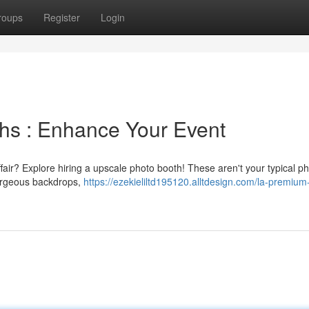
roups
Register
Login
hs : Enhance Your Event
ffair? Explore hiring a upscale photo booth! These aren't your typical p
gorgeous backdrops,
https://ezekieliltd195120.alltdesign.com/la-premium