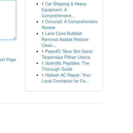
1
Car Shipping & Heavy
Equipment: A
Comprehensive...
1
Ovruxtali: A Comprehensive
Review
1
Lane Cove Rubbish
Removal Assists Restore
Clean...
1
Pepe4D: Situs Slot Gacor
Terpercaya Pilihan Utama
ort Page
1
Scientific Peptides: The
Thorough Guide
1
Hialeah AC Repair: Your
Local Contractor for Fa...