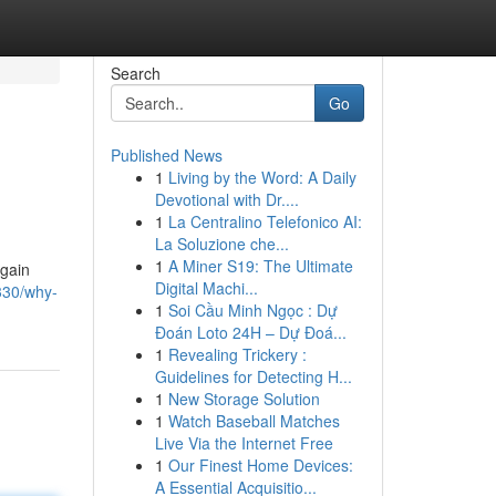
Search
Go
Published News
1
Living by the Word: A Daily
Devotional with Dr....
1
La Centralino Telefonico AI:
La Soluzione che...
1
A Miner S19: The Ultimate
 gain
Digital Machi...
330/why-
1
Soi Cầu Minh Ngọc : Dự
Đoán Loto 24H – Dự Đoá...
1
Revealing Trickery :
Guidelines for Detecting H...
1
New Storage Solution
1
Watch Baseball Matches
Live Via the Internet Free
1
Our Finest Home Devices:
A Essential Acquisitio...