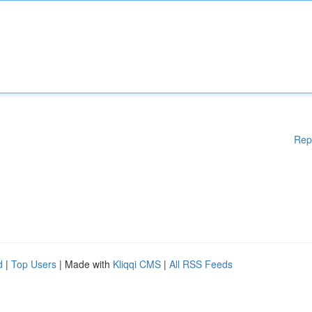
Rep
d
|
Top Users
| Made with
Kliqqi CMS
|
All RSS Feeds