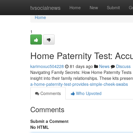
Home
tvsocialnews
Home
New
Submit
G
Home
1
Home Paternity Test: Acc
karimoxuc504228
81 days ago
News
Discuss
Navigating Family Secrets: How Home Paternity Tests H
insight into their family relationships. These kits prese
a-home-paternity-test-provides-simple-cheek-swabs
Comments
Who Upvoted
Comments
Submit a Comment
No HTML