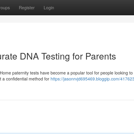
roups
Register
Login
urate DNA Testing for Parents
ome paternity tests have become a popular tool for people looking to
nt a confidential method for
https://jasonrvjd695469.bloggip.com/41762