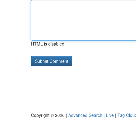
HTML is disabled
Copyright © 2026 |
Advanced Search
|
Live
|
Tag Clou