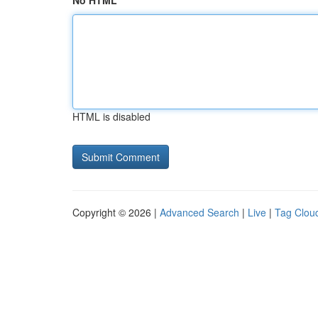
No HTML
HTML is disabled
Copyright © 2026 |
Advanced Search
|
Live
|
Tag Clou