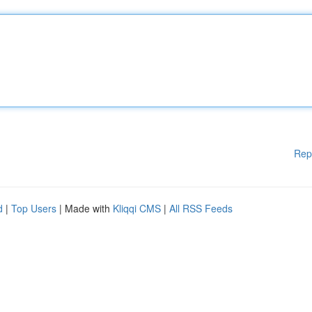
Rep
d
|
Top Users
| Made with
Kliqqi CMS
|
All RSS Feeds