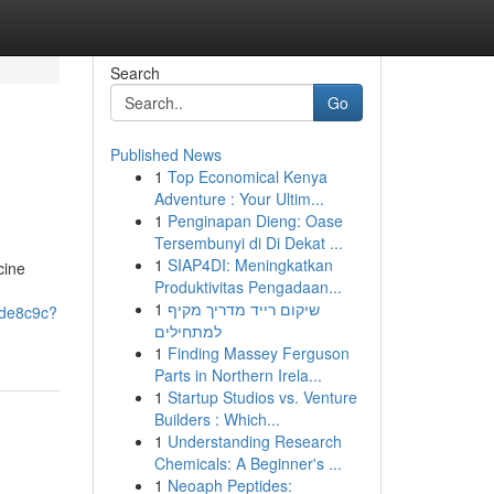
Search
Go
Published News
1
Top Economical Kenya
Adventure : Your Ultim...
1
Penginapan Dieng: Oase
Tersembunyi di Di Dekat ...
1
SIAP4DI: Meningkatkan
cine
Produktivitas Pengadaan...
1
שיקום רייד מדריך מקיף
ede8c9c?
למתחילים
1
Finding Massey Ferguson
Parts in Northern Irela...
1
Startup Studios vs. Venture
Builders : Which...
1
Understanding Research
Chemicals: A Beginner's ...
1
Neoaph Peptides: