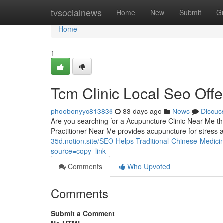
Home
tvsocialnews
Home
New
Submit
G
Home
1
Tcm Clinic Local Seo Offe
phoebenyyc813836
83 days ago
News
Discus
Are you searching for a Acupuncture Clinic Near Me tha
Practitioner Near Me provides acupuncture for stress 
35d.notion.site/SEO-Helps-Traditional-Chinese-Medi
source=copy_link
Comments
Who Upvoted
Comments
Submit a Comment