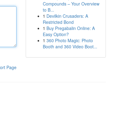
Compounds – Your Overview
to B...
1
Devilkin Crusaders: A
Restricted Bond
1
Buy Pregabalin Online: A
Easy Option?
1
360 Photo Magic: Photo
Booth and 360 Video Boot...
ort Page