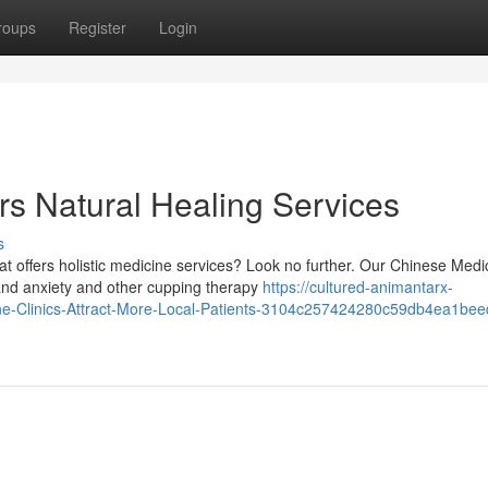
roups
Register
Login
rs Natural Healing Services
s
t offers holistic medicine services? Look no further. Our Chinese Medi
and anxiety and other cupping therapy
https://cultured-animantarx-
cine-Clinics-Attract-More-Local-Patients-3104c257424280c59db4ea1be