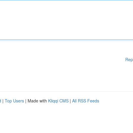
Rep
d
|
Top Users
| Made with
Kliqqi CMS
|
All RSS Feeds