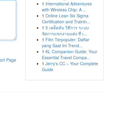
1
International Adventures
with Wireless Chip: A ...
1
Online Lean Six Sigma
Certification and Trainin...
1
5 เคล็ดลับ วิธีการ ระบบ
จัดการแขกงานแต่ง ที่ เ...
1
Film Terpopuler: Daftar
yang Saat Ini Trend...
1
KL Companion Guide: Your
Essential Travel Compa...
ort Page
1
Jerry's CC – Your Complete
Guide