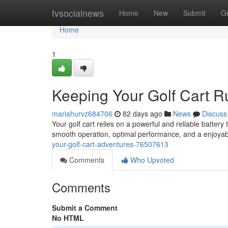
Home
tvsocialnews
Home
New
Submit
G
Home
1
Keeping Your Golf Cart R
mariahurvz684706
82 days ago
News
Discuss
Your golf cart relies on a powerful and reliable battery
smooth operation, optimal performance, and a enjoyab
your-golf-cart-adventures-76507613
Comments
Who Upvoted
Comments
Submit a Comment
No HTML