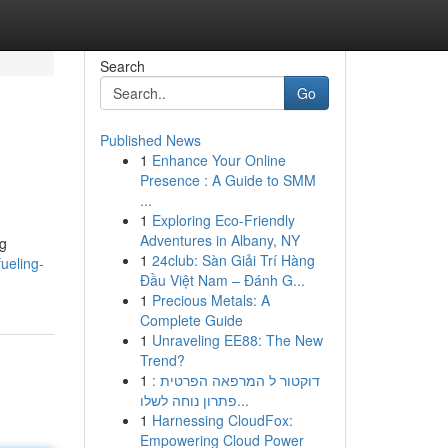
Search
Go
Published News
1
Enhance Your Online
Presence : A Guide to SMM
...
1
Exploring Eco-Friendly
Adventures in Albany, NY
ng
1
24club: Sàn Giải Trí Hàng
ueling-
Đầu Việt Nam – Đánh G...
1
Precious Metals: A
Complete Guide
1
Unraveling EE88: The New
Trend?
1
דוקטור ל המרפאה הפרטית :
פתרון נוחה לשלו...
1
Harnessing CloudFox:
Empowering Cloud Power