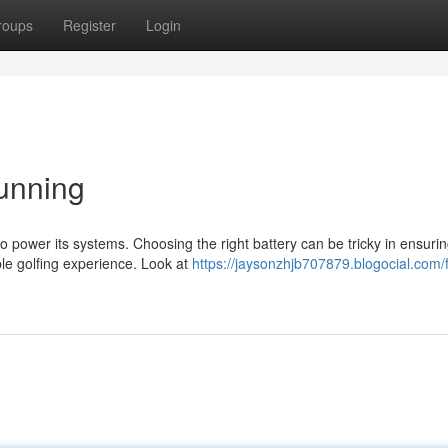
roups
Register
Login
unning
 to power its systems. Choosing the right battery can be tricky in ensuri
le golfing experience. Look at
https://jaysonzhjb707879.blogocial.com/f