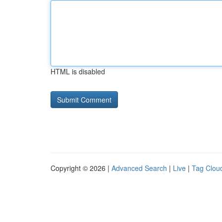
HTML is disabled
Copyright © 2026 |
Advanced Search
|
Live
|
Tag Clou