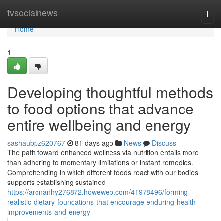
Home
tvsocialnews
Togg
navi
Home
1
Developing thoughtful methods
to food options that advance
entire wellbeing and energy
sashaubpz620767
81 days ago
News
Discuss
The path toward enhanced wellness via nutrition entails more
than adhering to momentary limitations or instant remedies.
Comprehending in which different foods react with our bodies
supports establishing sustained
https://aronanhy276872.howeweb.com/41978496/forming-
realistic-dietary-foundations-that-encourage-enduring-health-
improvements-and-energy