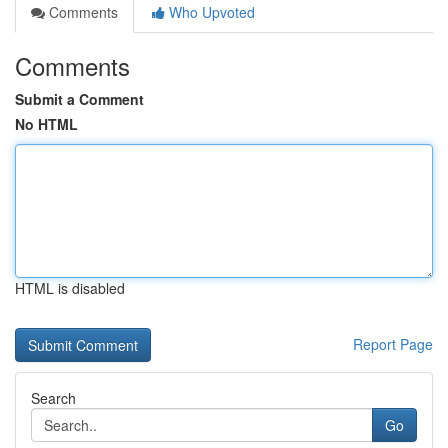
Comments
Who Upvoted
Comments
Submit a Comment
No HTML
HTML is disabled
Report Page
Search
Go