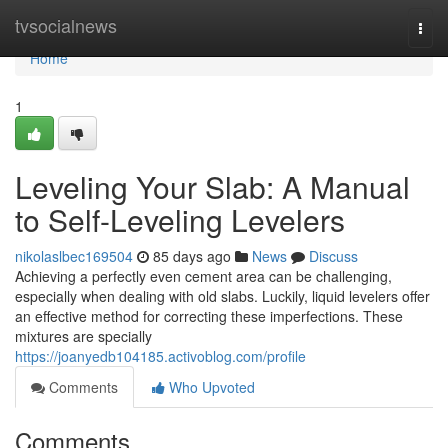
Home
tvsocialnews
Togg
navi
Home
1
Leveling Your Slab: A Manual
to Self-Leveling Levelers
nikolaslbec169504
85 days ago
News
Discuss
Achieving a perfectly even cement area can be challenging,
especially when dealing with old slabs. Luckily, liquid levelers offer
an effective method for correcting these imperfections. These
mixtures are specially
https://joanyedb104185.activoblog.com/profile
Comments
Who Upvoted
Comments