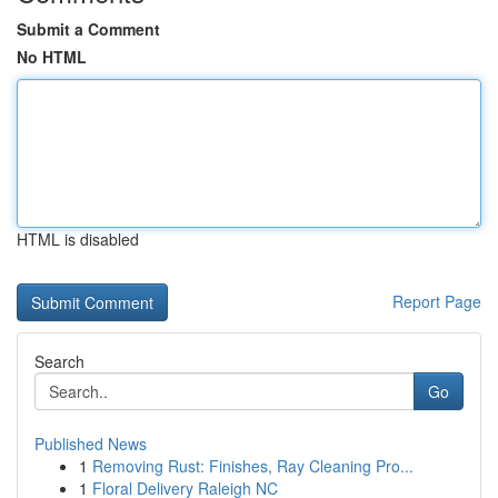
Submit a Comment
No HTML
HTML is disabled
Report Page
Search
Go
Published News
1
Removing Rust: Finishes, Ray Cleaning Pro...
1
Floral Delivery Raleigh NC