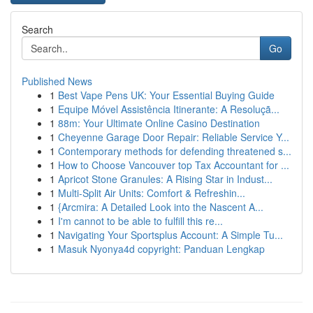
Search
Go
Published News
1
Best Vape Pens UK: Your Essential Buying Guide
1
Equipe Móvel Assistência Itinerante: A Resoluçã...
1
88m: Your Ultimate Online Casino Destination
1
Cheyenne Garage Door Repair: Reliable Service Y...
1
Contemporary methods for defending threatened s...
1
How to Choose Vancouver top Tax Accountant for ...
1
Apricot Stone Granules: A Rising Star in Indust...
1
Multi-Split Air Units: Comfort & Refreshin...
1
{Arcmira: A Detailed Look into the Nascent A...
1
I'm cannot to be able to fulfill this re...
1
Navigating Your Sportsplus Account: A Simple Tu...
1
Masuk Nyonya4d copyright: Panduan Lengkap