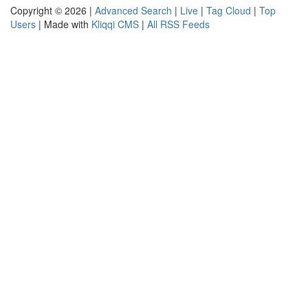
Copyright © 2026 |
Advanced Search
|
Live
|
Tag Cloud
|
Top
Users
| Made with
Kliqqi CMS
|
All RSS Feeds