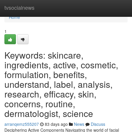
Home
tvsocialnews
Home
1
Keywords: skincare,
ingredients, active, cosmetic,
formulation, benefits,
understand, label, analysis,
research, efficacy, skin,
concerns, routine,
dermatologist, science
arranqemz555207
83 days ago
News
Discuss
Deciphering Active Components Navigating the world of facial