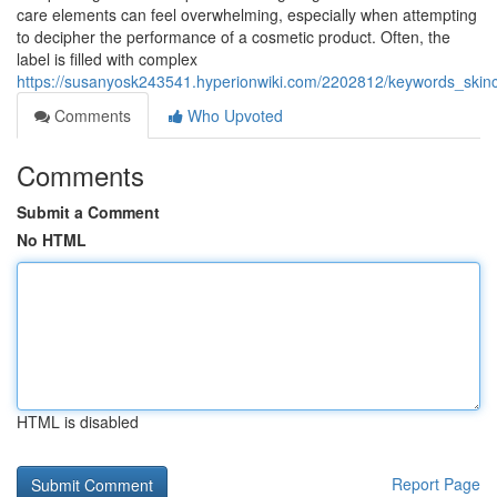
care elements can feel overwhelming, especially when attempting
to decipher the performance of a cosmetic product. Often, the
label is filled with complex
https://susanyosk243541.hyperionwiki.com/2202812/keywords_skinc
Comments
Who Upvoted
Comments
Submit a Comment
No HTML
HTML is disabled
Report Page