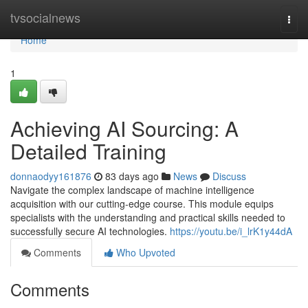
Home
tvsocialnews
Togg
navi
Home
1
Achieving AI Sourcing: A
Detailed Training
donnaodyy161876
83 days ago
News
Discuss
Navigate the complex landscape of machine intelligence
acquisition with our cutting-edge course. This module equips
specialists with the understanding and practical skills needed to
successfully secure AI technologies.
https://youtu.be/i_lrK1y44dA
Comments
Who Upvoted
Comments