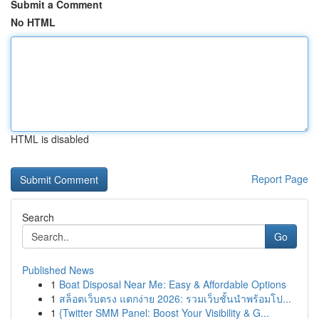
Submit a Comment
No HTML
HTML is disabled
Report Page
Search
Go
Published News
1
Boat Disposal Near Me: Easy & Affordable Options
1
สล็อตเว็บตรง แตกง่าย 2026: รวมเว็บชั้นนำพร้อมโป...
1
{Twitter SMM Panel: Boost Your Visibility & G...