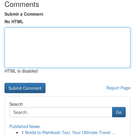
Comments
Submit a Comment
No HTML
HTML is disabled
Report Page
Search
Go
Published News
1
Noida to Rishikesh Taxi: Your Ultimate Travel ...