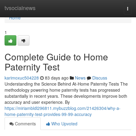
Home
tvsocialnews
Togg
navi
Home
1
Complete Guide to Home
Paternity Test
karimoxuc504228
83 days ago
News
Discuss
Understanding the Science Behind At-Home Paternity Tests The
methodology powering home paternity tests has progressed
substantially in recent years. These developments improve both
accuracy and user experience. By
https://miriambldl296811.mybuzzblog.com/21426304/why-a-
home-paternity-test-provides-99-99-accuracy
Comments
Who Upvoted