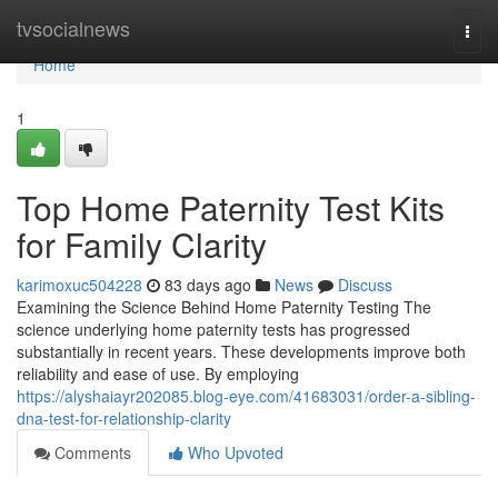
Home
tvsocialnews
Togg
navi
Home
1
Top Home Paternity Test Kits
for Family Clarity
karimoxuc504228
83 days ago
News
Discuss
Examining the Science Behind Home Paternity Testing The
science underlying home paternity tests has progressed
substantially in recent years. These developments improve both
reliability and ease of use. By employing
https://alyshaiayr202085.blog-eye.com/41683031/order-a-sibling-
dna-test-for-relationship-clarity
Comments
Who Upvoted