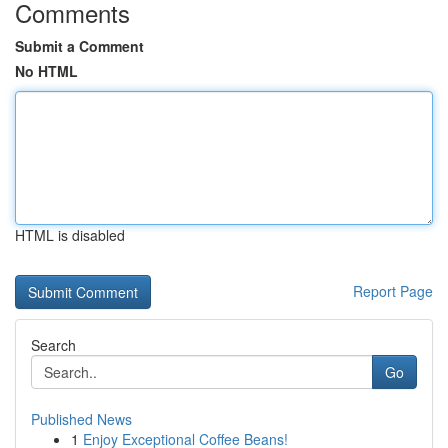
Comments
Submit a Comment
No HTML
HTML is disabled
Report Page
Search
Go
Published News
1
Enjoy Exceptional Coffee Beans!