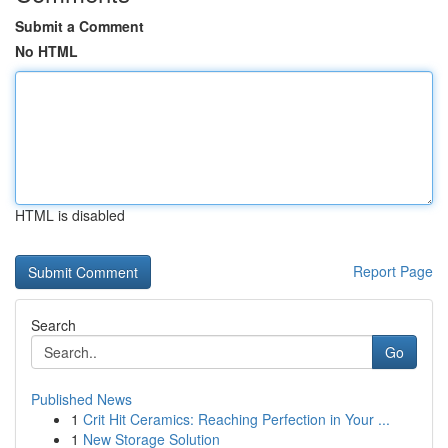
Submit a Comment
No HTML
HTML is disabled
Report Page
Search
Go
Published News
1
Crit Hit Ceramics: Reaching Perfection in Your ...
1
New Storage Solution