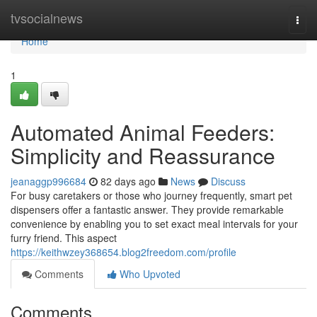
Home
tvsocialnews
Togg
navi
Home
1
Automated Animal Feeders:
Simplicity and Reassurance
jeanaggp996684
82 days ago
News
Discuss
For busy caretakers or those who journey frequently, smart pet
dispensers offer a fantastic answer. They provide remarkable
convenience by enabling you to set exact meal intervals for your
furry friend. This aspect
https://keithwzey368654.blog2freedom.com/profile
Comments
Who Upvoted
Comments