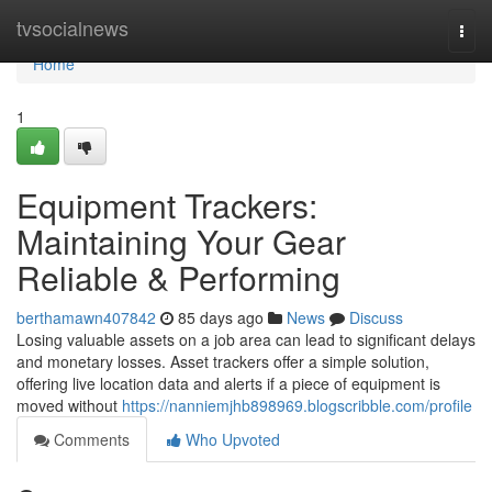
Home
tvsocialnews
Togg
navi
Home
1
Equipment Trackers:
Maintaining Your Gear
Reliable & Performing
berthamawn407842
85 days ago
News
Discuss
Losing valuable assets on a job area can lead to significant delays
and monetary losses. Asset trackers offer a simple solution,
offering live location data and alerts if a piece of equipment is
moved without
https://nanniemjhb898969.blogscribble.com/profile
Comments
Who Upvoted