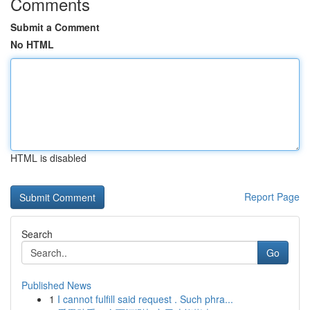
Comments
Submit a Comment
No HTML
HTML is disabled
Report Page
Search
Go
Published News
1
I cannot fulfill said request . Such phra...