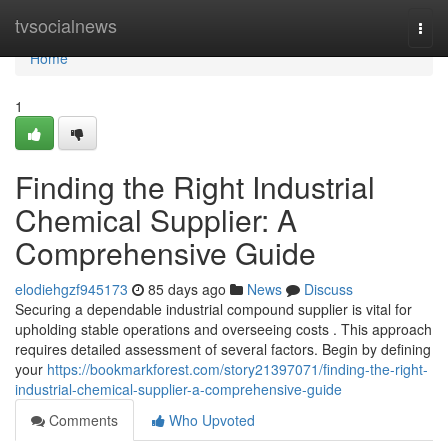
Home
tvsocialnews
Togg
navi
Home
1
Finding the Right Industrial
Chemical Supplier: A
Comprehensive Guide
elodiehgzf945173
85 days ago
News
Discuss
Securing a dependable industrial compound supplier is vital for
upholding stable operations and overseeing costs . This approach
requires detailed assessment of several factors. Begin by defining
your
https://bookmarkforest.com/story21397071/finding-the-right-
industrial-chemical-supplier-a-comprehensive-guide
Comments
Who Upvoted