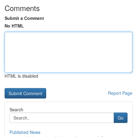
Comments
Submit a Comment
No HTML
HTML is disabled
Report Page
Search
Go
Published News