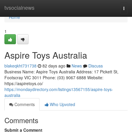
Home
tvsocialnews
Togg
navi
Home
1
Aspire Toys Australia
blakeqkht731738
82 days ago
News
Discuss
Business Name: Aspire Toys Australia Address: 17 Pickett St,
Footscray VIC 3011 Phone: (03) 9067 6888 Website:
https://aspiretoys.co/
https://mondaydirectory.com/listings13567155/aspire-toys-
australia
Comments
Who Upvoted
Comments
Submit a Comment