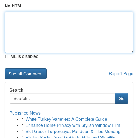
No HTML
HTML is disabled
Report Page
Search
Go
Published News
1
White Turkey Varieties: A Complete Guide
1
Enhance Home Privacy with Stylish Window Film
1
Slot Gacor Terpercaya: Panduan & Tips Menang!
1
Pilates Socks: Your Guide to Grip and Stability