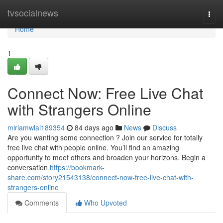
Home
tvsocialnews
Togg
navi
Home
1
Connect Now: Free Live Chat
with Strangers Online
miriamwlai189354
84 days ago
News
Discuss
Are you wanting some connection ? Join our service for totally
free live chat with people online. You’ll find an amazing
opportunity to meet others and broaden your horizons. Begin a
conversation
https://bookmark-
share.com/story21543138/connect-now-free-live-chat-with-
strangers-online
Comments
Who Upvoted