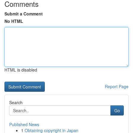
Comments
Submit a Comment
No HTML
HTML is disabled
Report Page
Search
Go
Published News
1
Obtaining copyright in Japan