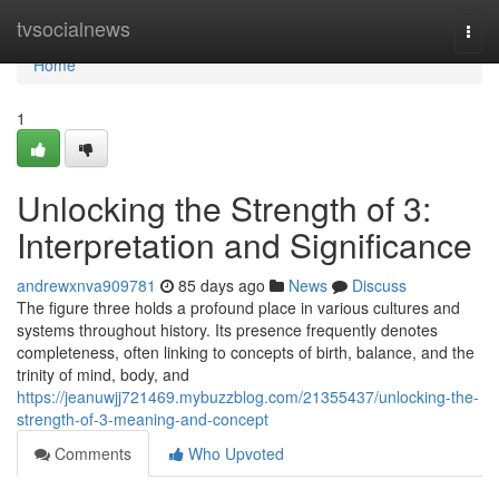
Home
tvsocialnews
Togg
navi
Home
1
Unlocking the Strength of 3:
Interpretation and Significance
andrewxnva909781
85 days ago
News
Discuss
The figure three holds a profound place in various cultures and
systems throughout history. Its presence frequently denotes
completeness, often linking to concepts of birth, balance, and the
trinity of mind, body, and
https://jeanuwjj721469.mybuzzblog.com/21355437/unlocking-the-
strength-of-3-meaning-and-concept
Comments
Who Upvoted