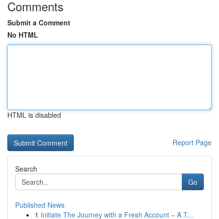
Comments
Submit a Comment
No HTML
HTML is disabled
Report Page
Search
Go
Published News
1
Initiate The Journey with a Fresh Account – A T...