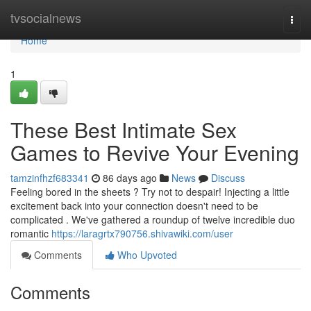
Home
tvsocialnews
Togg
navi
Home
1
These Best Intimate Sex
Games to Revive Your Evening
tamzinfhzf683341
86 days ago
News
Discuss
Feeling bored in the sheets ? Try not to despair! Injecting a little
excitement back into your connection doesn't need to be
complicated . We've gathered a roundup of twelve incredible duo
romantic
https://laragrtx790756.shivawiki.com/user
Comments
Who Upvoted
Comments