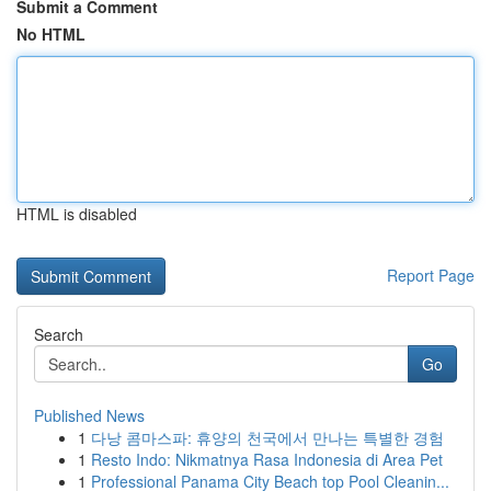
Submit a Comment
No HTML
HTML is disabled
Report Page
Search
Go
Published News
1
다낭 콤마스파: 휴양의 천국에서 만나는 특별한 경험
1
Resto Indo: Nikmatnya Rasa Indonesia di Area Pet
1
Professional Panama City Beach top Pool Cleanin...